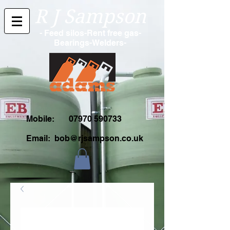
R J Sampson
- Feed silos-Rent free gas-
Bearings-Welders-
Mobile:
07970 590733
Email:
bob@rjsampson.co.uk