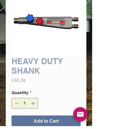
HEAVY DUTY
SHANK
Price
£46.38
Quantity
*
Add to Cart