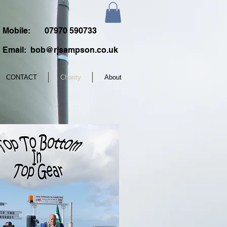
Mobile:
07970 590733
Email:
bob@rjsampson.co.uk
CONTACT
Charity
About