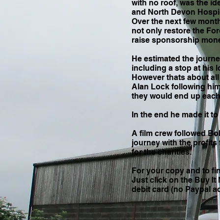
with no roof, was the 
and North Devon Hospic
Over the next few month
not only restore the Ford
raise sponsorship money
He estimated the journ
including a stop at his
However thats about all
Alan Lock following him
they would end up each
In the end he made it to
A film crew followed Bo
journey with the profits
for the charities.
For your copy and to fi
Just click on the Buy I
debit card (no Paypal 
Only £14.95