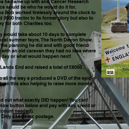
idea he came up with and Cancer Research
e would be who he would do it for.
s Bob worked tirelessly around the clock to
 3000 tractor to its former glory but also to
 for both Charities too.
ey would take about 10 days to complete
 local summer fayre, The North Devon Show.
 the planning he did and with good friend
 with an old caravan they had no idea where
 day or what would happen next!
 Lands End and raised a total of £8000 .
b all the way a produced a DVD of the epic
 from this also helping to raise more money
nd out what exactly DID happen! You can!
t Now button below and pay with any credit or
account needed).
 inc postage.