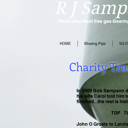
R J Samp
- Feed silos-Rent free gas-Beari
HOME
Blowing Pipe
SILO
Charity Tra
In 2009 Bob Sampson dec
his wife Carol told him 
finished...the rest is his
TOP T
John O Groats to Lands 