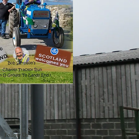
Follow Us