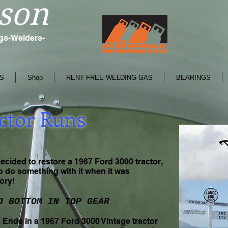
son
ngs-Welders-
S
Shop
RENT FREE WELDING GAS
BEARINGS
ctor Runs
ided to restore a 1967 Ford 3000 tractor,
to do something with it when it was
tory!
O BOTTOM IN TOP GEAR
Ends in a 1967 Ford 3000 Vintage tractor