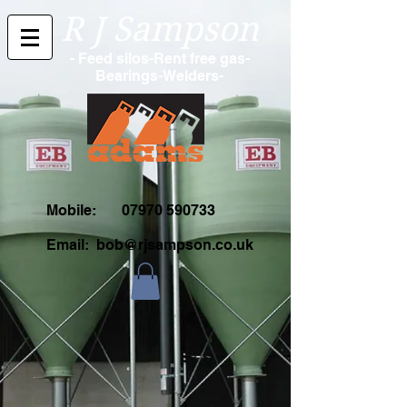
R J Sampson
- Feed silos-Rent free gas-
Bearings-Welders-
Mobile:
07970 590733
Email:
bob@rjsampson.co.uk