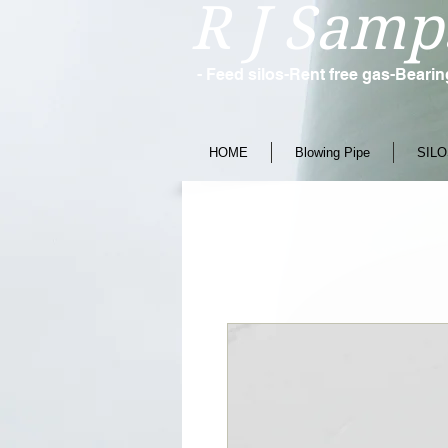
R J Samp
- Feed silos-Rent free gas-Beari
HOME
Blowing Pipe
SILO