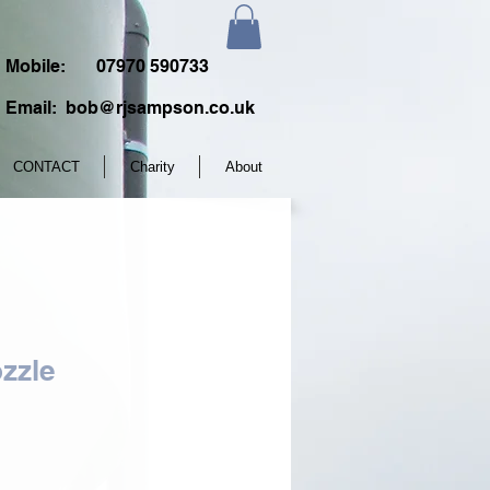
Mobile:
07970 590733
Email:
bob@rjsampson.co.uk
CONTACT
Charity
About
zzle