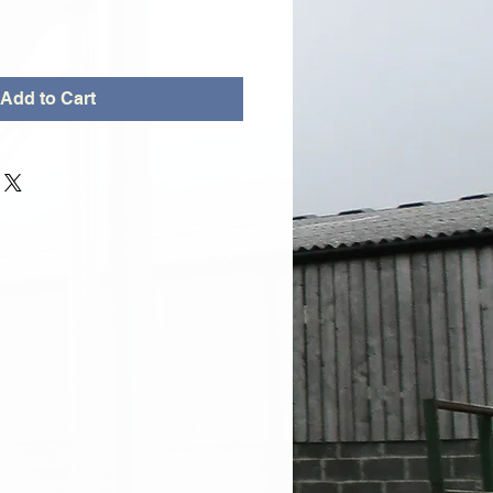
Add to Cart