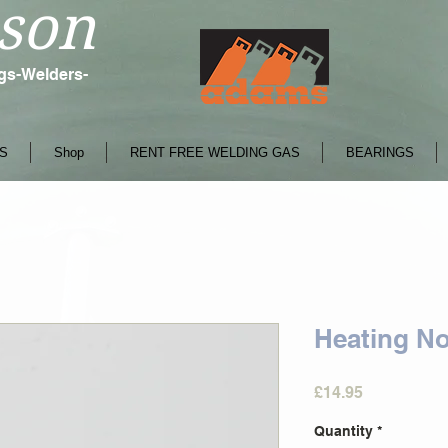
son
ngs-Welders-
S
Shop
RENT FREE WELDING GAS
BEARINGS
Heating No
Price
£14.95
Quantity
*