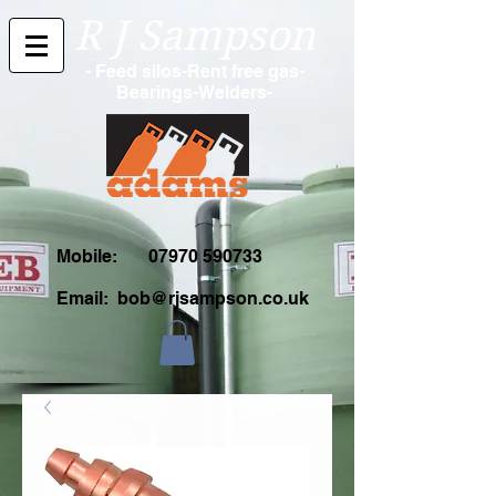
R J Sampson
- Feed silos-Rent free gas-
Bearings-Welders-
Mobile:
07970 590733
Email:
bob@rjsampson.co.uk