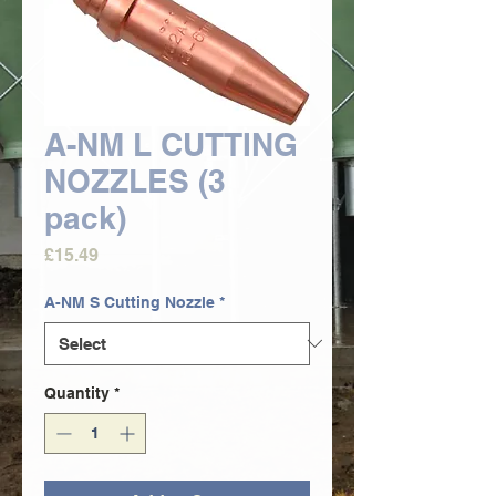
A-NM L CUTTING
NOZZLES (3
pack)
Price
£15.49
A-NM S Cutting Nozzle
*
Quantity
*