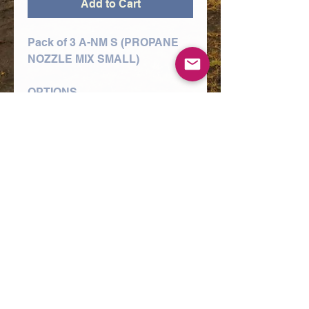
Add to Cart
Pack of 3 A-NM S (PROPANE
NOZZLE MIX SMALL)
OPTIONS
1/16" A-NM L NOZZLE (10-
75MM PLATE),
3/32" A-NM L NOZZLE (90-
150MM PLATE),
3/64" A-NM L NOZZLE (5-12MM
PLATE)
A range of nozzles used in the
cutting of mild steel using the
oxy/propane process and Type
3, 4 and 5 style torch
equipment.