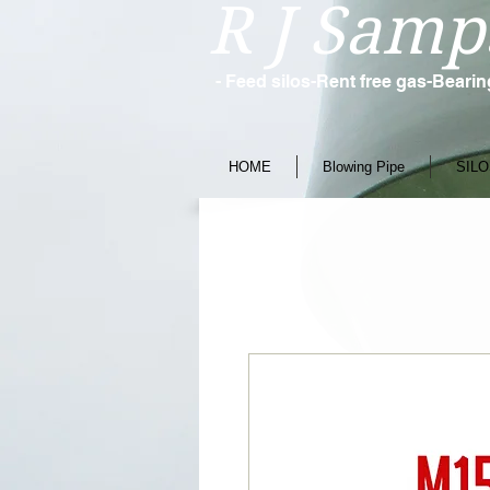
R J Samp
- Feed silos-Rent free gas-Beari
HOME
Blowing Pipe
SILO