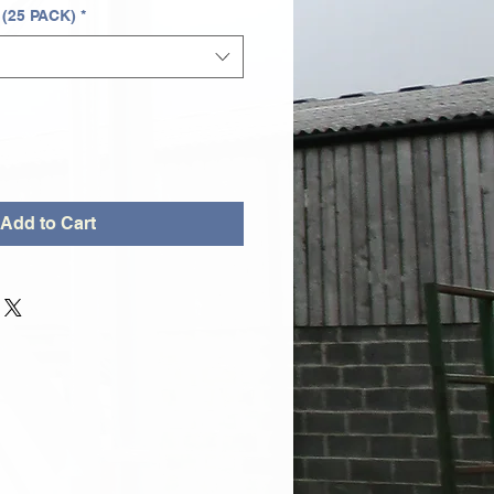
 (25 PACK)
*
Add to Cart