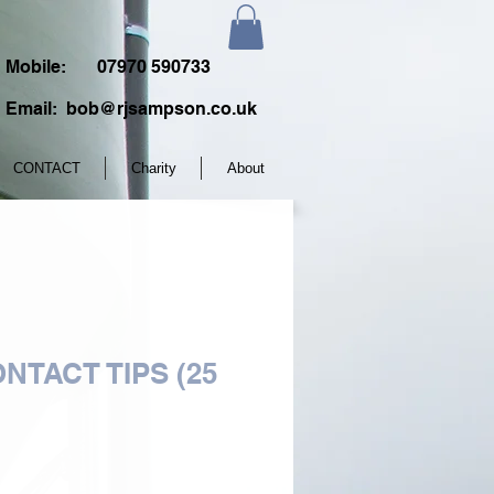
Mobile:
07970 590733
Email:
bob@rjsampson.co.uk
CONTACT
Charity
About
NTACT TIPS (25