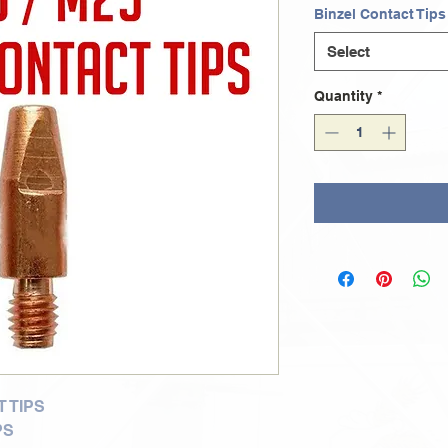
Binzel Contact Tips
Select
Quantity
*
 TIPS
PS