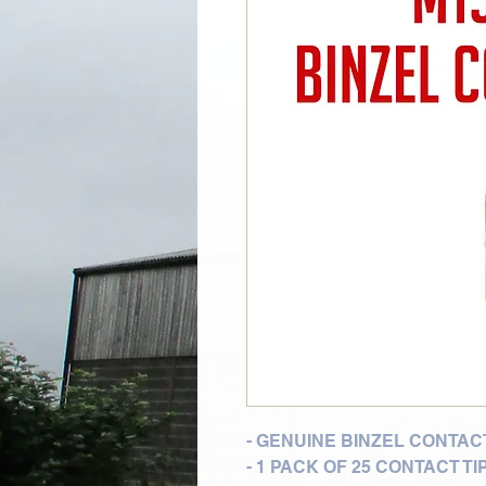
- GENUINE BINZEL CONTACT
- 1 PACK OF 25 CONTACT TI