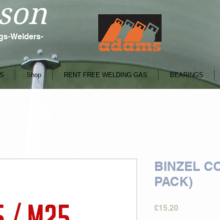
son
ngs-Welders-
S
Shop
RENT FREE WELDING GAS
BEARINGS
BINZEL CO
PACK)
Price
£15.20