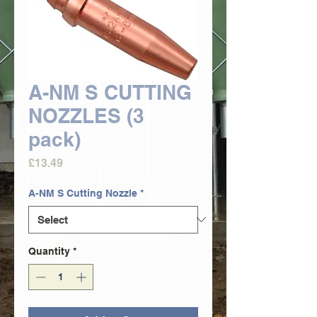
A-NM S CUTTING
NOZZLES (3
pack)
Price
£13.49
A-NM S Cutting Nozzle
*
Quantity
*