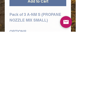
Add to Cart
Pack of 3 A-NM S (PROPANE
NOZZLE MIX SMALL)
OPTIONS
1/16" A-NM S NOZZLE (10-
75MM PLATE),
3/32" A-NM S NOZZLE (90-
150MM PLATE),
3/64" A-NM S NOZZLE (5-12MM
PLATE)
A range of nozzles used in the
cutting of mild steel using the
oxy/propane process and Type
3, 4 and 5 style torch
equipment.