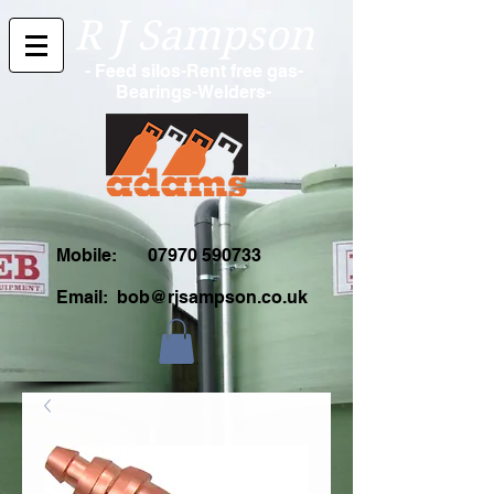
R J Sampson
- Feed silos-Rent free gas-
Bearings-Welders-
Mobile:
07970 590733
Email:
bob@rjsampson.co.uk